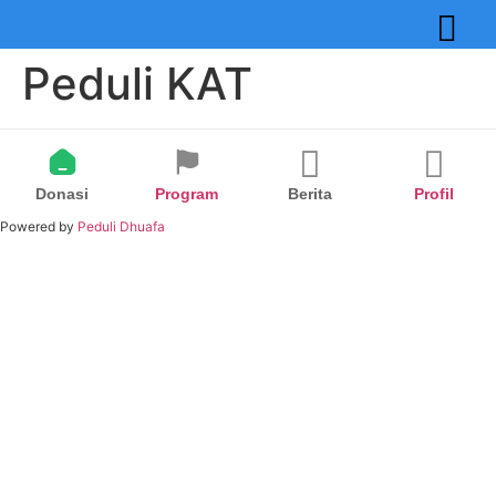
Peduli KAT
Donasi
Program
Berita
Profil
Powered by
Peduli Dhuafa