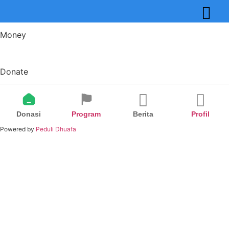
Money
Donate
Donasi
Program
Berita
Profil
Powered by
Peduli Dhuafa