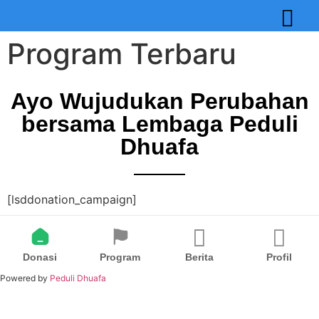
Program Terbaru
Ayo Wujudukan Perubahan
bersama Lembaga Peduli
Dhuafa
[lsddonation_campaign]
Donasi
Program
Berita
Profil
Powered by
Peduli Dhuafa