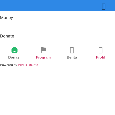
Money
Donate
Donasi
Program
Berita
Profil
Powered by
Peduli Dhuafa