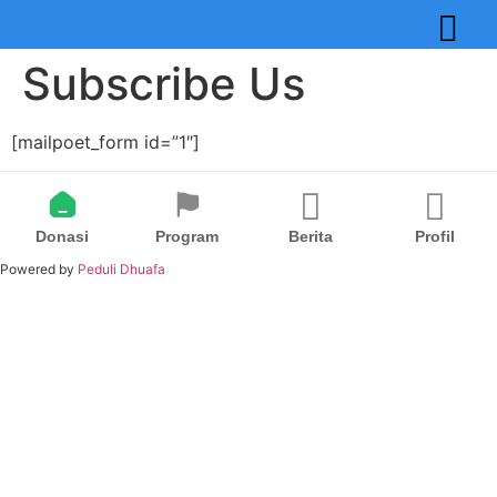
Subscribe Us
[mailpoet_form id=”1″]
Donasi
Program
Berita
Profil
Powered by
Peduli Dhuafa