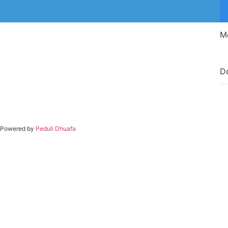
M
D
Powered by
Peduli Dhuafa