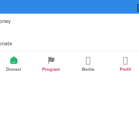
oney
onate
Donasi
Program
Berita
Profil